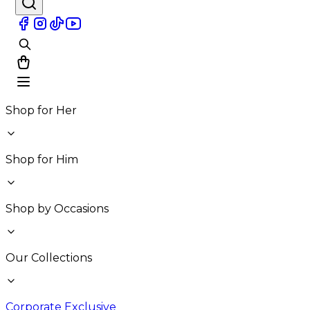
Shop for Her
Shop for Him
Shop by Occasions
Our Collections
Corporate Exclusive