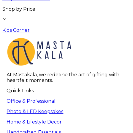
Shop by Price
Kids Corner
At Mastakala, we redefine the art of gifting with 
heartfelt moments.
Quick Links
Office & Professional
Photo & LED Keepsakes
Home & Lifestyle Decor
Handcrafted Essentials