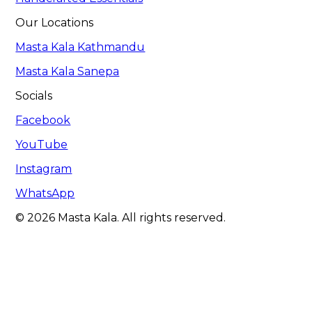
Our Locations
Masta Kala Kathmandu
Masta Kala Sanepa
Socials
Facebook
YouTube
Instagram
WhatsApp
© 2026 Masta Kala. All rights reserved.